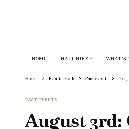
hire the hall for parties and events
Instow Village Hall
HOME
HALL HIRE
WHAT’S 
Home
Events guide
Past events
Augu
PAST EVENTS
August 3rd: