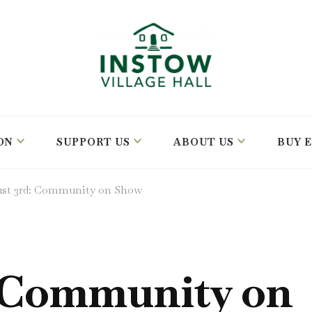
ON
SUPPORT US
ABOUT US
BUY 
st 3rd: Community on Show
 Community on