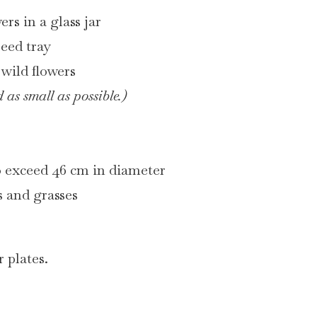
ers in a glass jar
seed tray
f wild flowers
 as small as possible.)
o exceed 46 cm in diameter
rs and grasses
 plates.