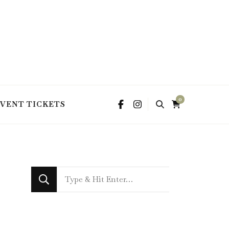
0
EVENT TICKETS
Looking
for
Something?