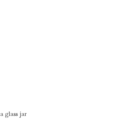
a glass jar