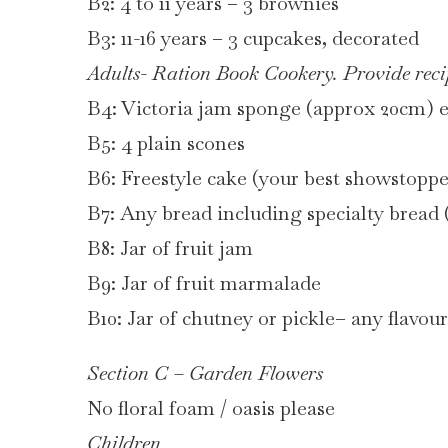
B2: 4 to 11 years – 3 brownies
B3: 11-16 years – 3 cupcakes, decorated
Adults- Ration Book Cookery. Provide reci
B4: Victoria jam sponge (approx 20cm) 
B5: 4 plain scones
B6: Freestyle cake (your best showstop
B7: Any bread including specialty bread (
B8: Jar of fruit jam
B9: Jar of fruit marmalade
B10: Jar of chutney or pickle– any flavour
Section C – Garden Flowers
No floral foam / oasis please
Children