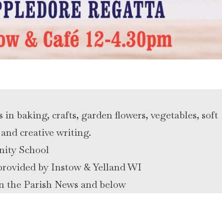
n baking, crafts, garden flowers, vegetables, soft
and creative writing.
nity School
e provided by Instow & Yelland WI
 in the Parish News and below