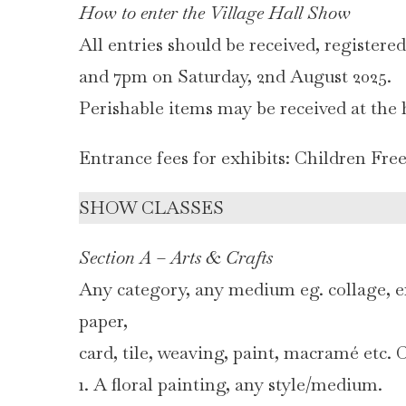
How to enter the Village Hall Show
All entries should be received, registere
and 7pm on Saturday, 2nd August 2025.
Perishable items may be received at the
Entrance fees for exhibits: Children Fre
SHOW CLASSES
Section A – Arts & Crafts
Any category, any medium eg. collage, e
paper,
card, tile, weaving, paint, macramé etc.
1. A floral painting, any style/medium.