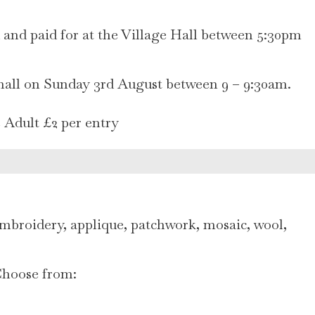
d and paid for at the Village Hall between 5:30pm
 hall on Sunday 3rd August between 9 – 9:30am.
e Adult £2 per entry
mbroidery, applique, patchwork, mosaic, wool,
 Choose from: