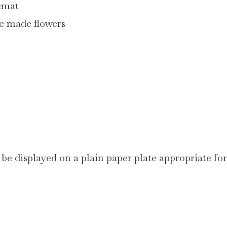
cemat
me made flowers
 be displayed on a plain paper plate appropriate for