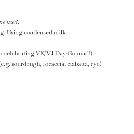
pe used
.
eg. Using condensed milk
per celebrating VE/VJ Day-Go mad!)
e.g. sourdough, focaccia, ciabatta, rye)