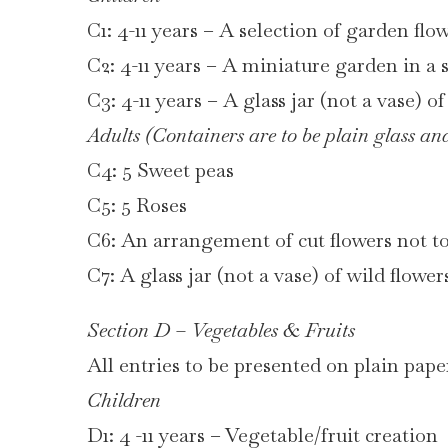
C1: 4-11 years – A selection of garden flow
C2: 4-11 years – A miniature garden in a 
C3: 4-11 years – A glass jar (not a vase) o
Adults (Containers are to be plain glass and
C4: 5 Sweet peas
C5: 5 Roses
C6: An arrangement of cut flowers not t
C7: A glass jar (not a vase) of wild flowe
Section D – Vegetables & Fruits
All entries to be presented on plain paper
Children
D1: 4 -11 years – Vegetable/fruit creation