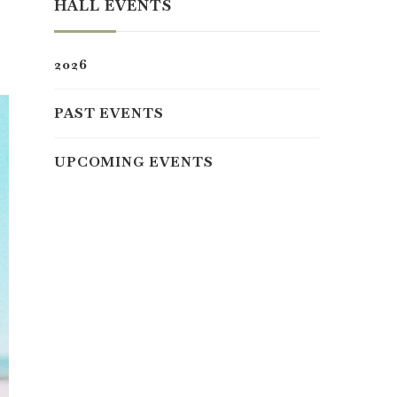
HALL EVENTS
2026
PAST EVENTS
UPCOMING EVENTS