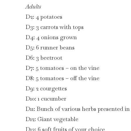
Adults
D2: 4 potatoes
D3: 3 carrots with tops
D4: 4 onions grown
D5: 6 runner beans
D6: 3 beetroot
D7: 5 tomatoes – on the vine
D8: 5 tomatoes – off the vine
D9: 2 courgettes
D10: 1 cucumber
D11: Bunch of various herbs presented in 
D12: Giant vegetable
D13: 6 soft fruits of your choice