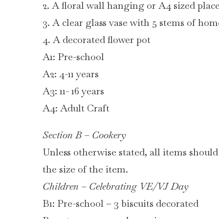
2. A floral wall hanging or A4 sized pla
3. A clear glass vase with 5 stems of ho
4. A decorated flower pot
A1: Pre-school
A2: 4-11 years
A3: 11- 16 years
A4: Adult Craft
Section B – Cookery
Unless otherwise stated, all items should
the size of the item.
Children – Celebrating VE/VJ Day
B1: Pre-school – 3 biscuits decorated