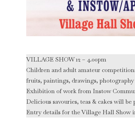
VILLAGE SHOW 12 – 4.00pm
Children and adult amateur competitions i
fruits, paintings, drawings, photography 
Exhibition of work from Instow Commu
Delicious savouries, teas & cakes will b
Entry details for the Village Hall Show