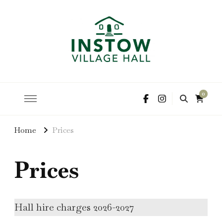
hire the hall for parties and events
Instow Village Hall
0
Home
Prices
Prices
Hall hire charges 2026-2027