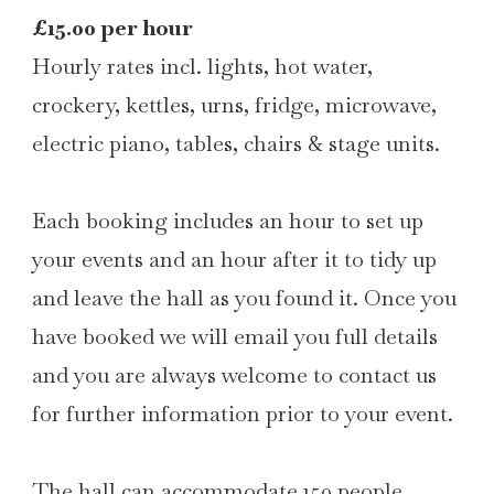
£15.00 per hour
Hourly rates incl. lights, hot water,
crockery, kettles, urns, fridge, microwave,
electric piano, tables, chairs & stage units.
Each booking includes an hour to set up
your events and an hour after it to tidy up
and leave the hall as you found it. Once you
have booked we will email you full details
and you are always welcome to contact us
for further information prior to your event.
The hall can accommodate 150 people