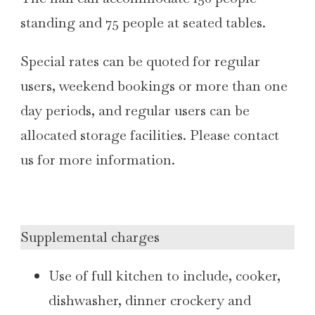
standing and 75 people at seated tables.
Special rates can be quoted for regular
users, weekend bookings or more than one
day periods, and regular users can be
allocated storage facilities. Please contact
us for more information.
Supplemental charges
Use of full kitchen to include, cooker,
dishwasher, dinner crockery and