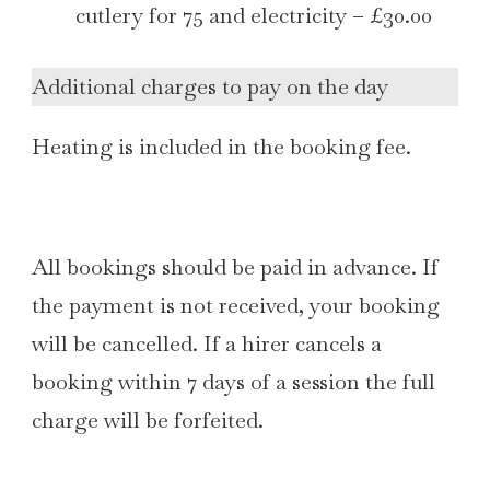
cutlery for 75 and electricity – £30.00
Additional charges to pay on the day
Heating is included in the booking fee.
All bookings should be paid in advance. If
the payment is not received, your booking
will be cancelled. If a hirer cancels a
booking within 7 days of a session the full
charge will be forfeited.