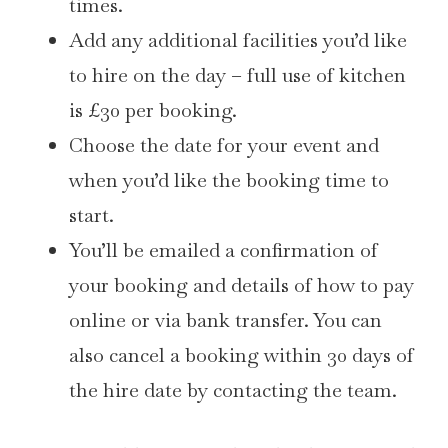
times.
Add any additional facilities you’d like
to hire on the day – full use of kitchen
is £30 per booking.
Choose the date for your event and
when you’d like the booking time to
start.
You’ll be emailed a confirmation of
your booking and details of how to pay
online or via bank transfer. You can
also cancel a booking within 30 days of
the hire date by contacting the team.