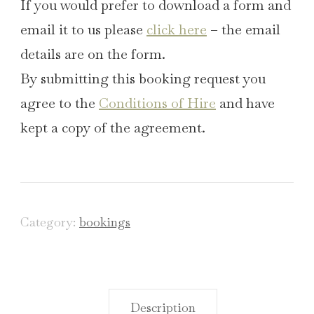
If you would prefer to download a form and
email it to us please
click here
– the email
details are on the form.
By submitting this booking request you
agree to the
Conditions of Hire
and have
kept a copy of the agreement.
Category:
bookings
Description