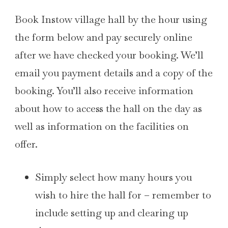
Book Instow village hall by the hour using
the form below and pay securely online
after we have checked your booking. We’ll
email you payment details and a copy of the
booking. You’ll also receive information
about how to access the hall on the day as
well as information on the facilities on
offer.
Simply select how many hours you
wish to hire the hall for – remember to
include setting up and clearing up