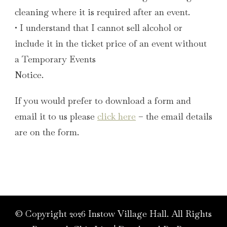
cleaning where it is required after an event.
• I understand that I cannot sell alcohol or
include it in the ticket price of an event without
a Temporary Events
Notice.
If you would prefer to download a form and
email it to us please
click here
– the email details
are on the form.
© Copyright 2026
Instow Village Hall
. All Rights