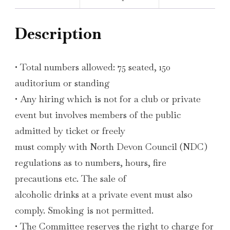
Description
• Total numbers allowed: 75 seated, 150
auditorium or standing
• Any hiring which is not for a club or private
event but involves members of the public
admitted by ticket or freely
must comply with North Devon Council (NDC)
regulations as to numbers, hours, fire
precautions etc. The sale of
alcoholic drinks at a private event must also
comply. Smoking is not permitted.
• The Committee reserves the right to charge for