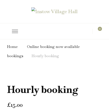
hire the hall for parties and events
Instow Village Hall
0
Home
Online booking now available
bookings
Hourly booking
Hourly booking
£
15.00