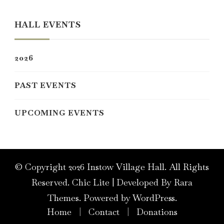
Something?
HALL EVENTS
2026
PAST EVENTS
UPCOMING EVENTS
© Copyright 2026
Instow Village Hall
. All Rights
Reserved. Chic Lite | Developed By
Rara
Themes
. Powered by
WordPress
.
Home
Contact
Donations