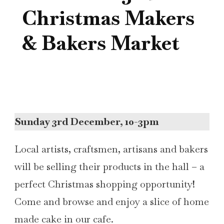
Christmas Makers
& Bakers Market
Sunday 3rd December, 10-3pm
Local artists, craftsmen, artisans and bakers
will be selling their products in the hall – a
perfect Christmas shopping opportunity!
Come and browse and enjoy a slice of home
made cake in our cafe.