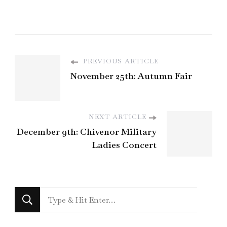
PREVIOUS ARTICLE
November 25th: Autumn Fair
NEXT ARTICLE
December 9th: Chivenor Military
Ladies Concert
Looking
for