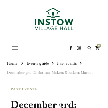
hire the hall for parties and events
Instow Village Hall
0
Home
Events guide
Past events
December 3rd: Christmas Makers & Bakers Market
PAST EVENTS
December 3rd: