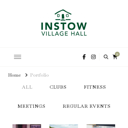
hire the hall for parties and events
Instow Village Hall
0
Home
Portfolio
ALL
CLUBS
FITNESS
MEETINGS
REGULAR EVENTS