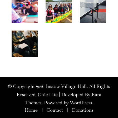
© Copyright 2026
Instow Village Hall
. All Rights
Reserved. Chic Lite | Developed By
Rara
Themes
. Powered by
WordPress
.
Home
Contact
Donations