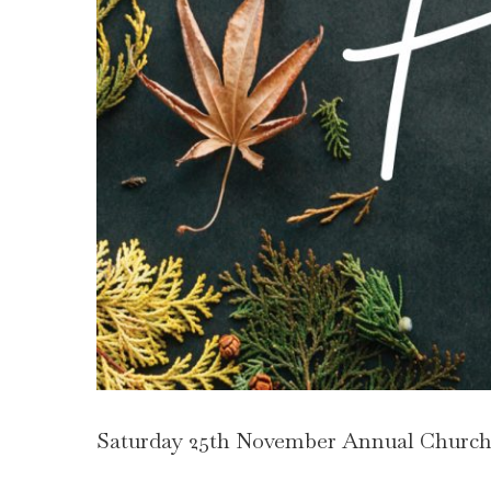
Saturday 25th November Annual Church 