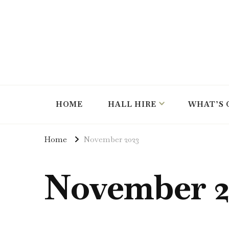
hire the hall for parties and events
Instow Village Hall
HOME
HALL HIRE
WHAT’S 
Home
November 2023
November 2