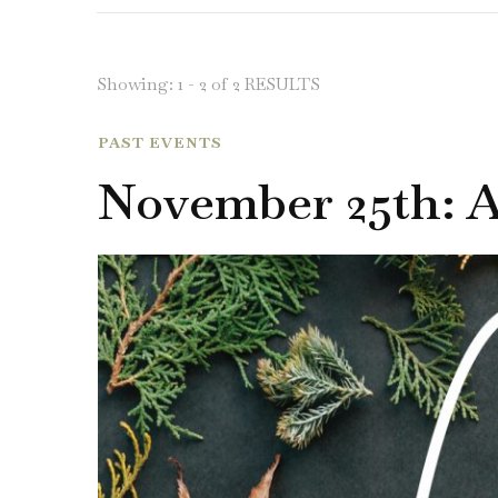
Showing: 1 - 2 of 2 RESULTS
PAST EVENTS
November 25th: 