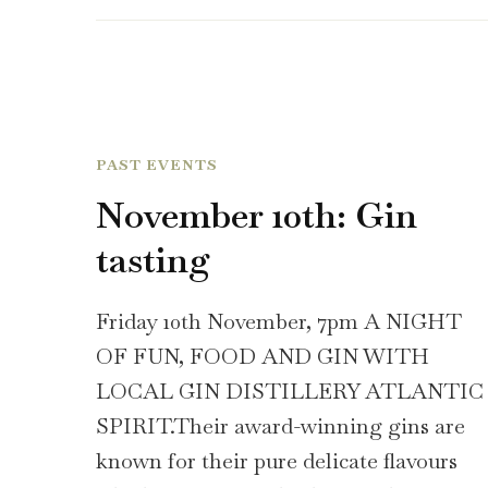
PAST EVENTS
November 10th: Gin
tasting
Friday 10th November, 7pm A NIGHT
OF FUN, FOOD AND GIN WITH
LOCAL GIN DISTILLERY ATLANTIC
SPIRIT.Their award-winning gins are
known for their pure delicate flavours