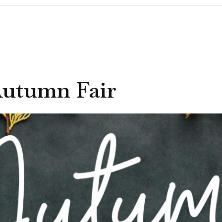
Autumn Fair