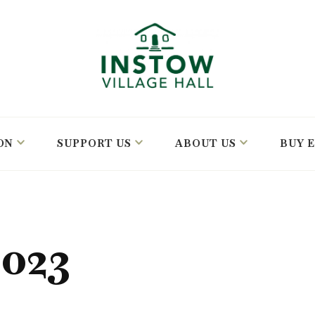
ON
SUPPORT US
ABOUT US
BUY 
023