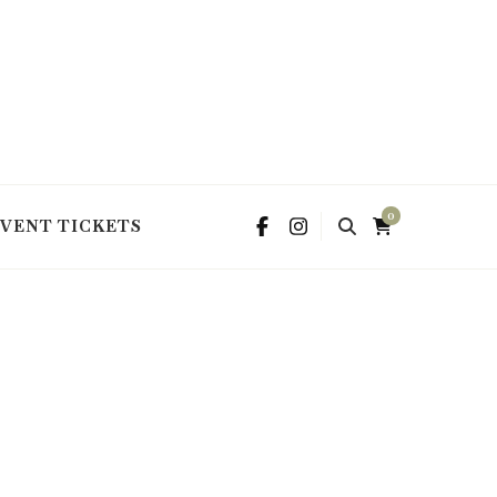
0
EVENT TICKETS