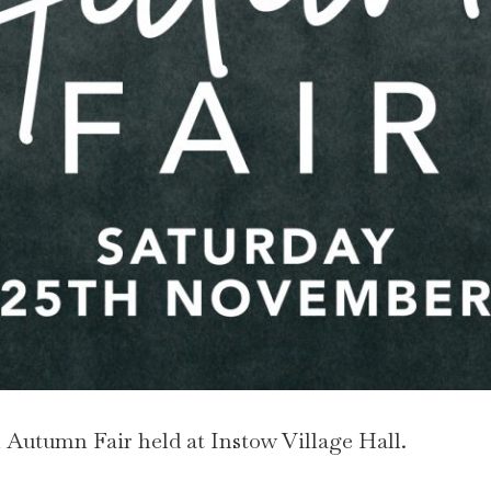
Autumn Fair held at Instow Village Hall.