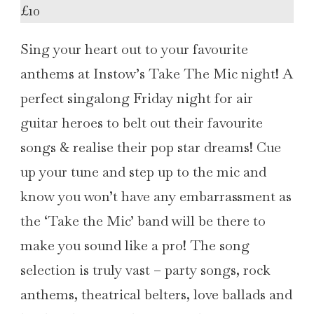
£10
Sing your heart out to your favourite
anthems at Instow’s Take The Mic night! A
perfect singalong Friday night for air
guitar heroes to belt out their favourite
songs & realise their pop star dreams! Cue
up your tune and step up to the mic and
know you won’t have any embarrassment as
the ‘Take the Mic’ band will be there to
make you sound like a pro! The song
selection is truly vast – party songs, rock
anthems, theatrical belters, love ballads and