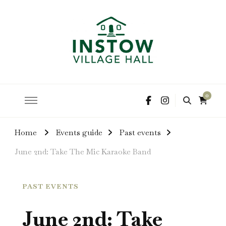
hire the hall for parties and events
Instow Village Hall
0
Home
Events guide
Past events
June 2nd: Take The Mic Karaoke Band
PAST EVENTS
June 2nd: Take