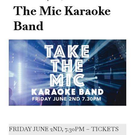
The Mic Karaoke
Band
FRIDAY JUNE 2ND, 7.30PM – TICKETS