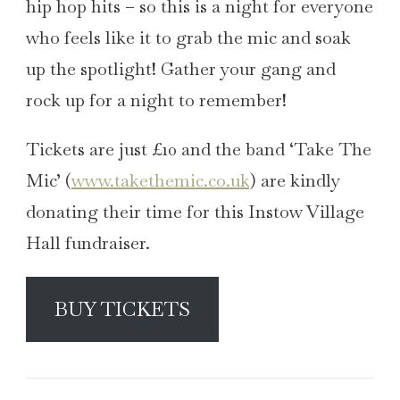
hip hop hits – so this is a night for everyone
who feels like it to grab the mic and soak
up the spotlight! Gather your gang and
rock up for a night to remember!
Tickets are just £10 and the band ‘Take The
Mic’ (
www.takethemic.co.uk
) are kindly
donating their time for this Instow Village
Hall fundraiser.
BUY TICKETS