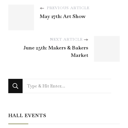
PREVIOUS ARTICLE
May 27th: Art Show
NEXT ARTICLE
June 25th: Makers & Bakers
Market
Looking
for
Something?
HALL EVENTS