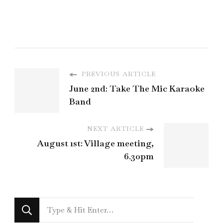
PREVIOUS ARTICLE
June 2nd: Take The Mic Karaoke
Band
NEXT ARTICLE
August 1st: Village meeting,
6.30pm
Looking
for