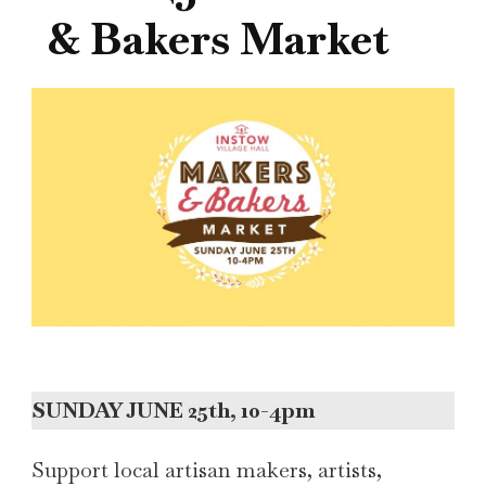
& Bakers Market
SUNDAY JUNE 25th, 10-4pm
Support local artisan makers, artists,