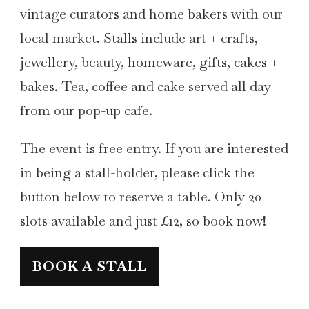
vintage curators and home bakers with our
local market. Stalls include art + crafts,
jewellery, beauty, homeware, gifts, cakes +
bakes. Tea, coffee and cake served all day
from our pop-up cafe.
The event is free entry. If you are interested
in being a stall-holder, please click the
button below to reserve a table. Only 20
slots available and just £12, so book now!
BOOK A STALL