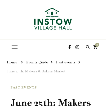
hire the hall for parties and events
Instow Village Hall
0
Home
Events guide
Past events
June 25th: Makers & Bakers Market
PAST EVENTS
June 25th: Makers