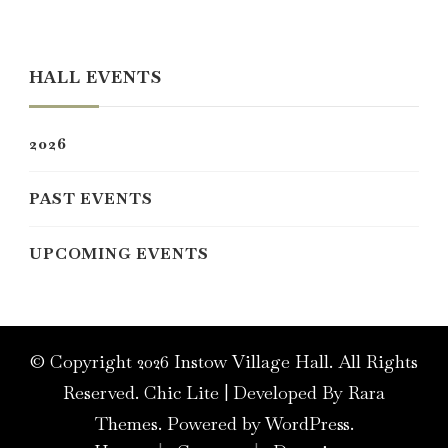
Something?
HALL EVENTS
2026
PAST EVENTS
UPCOMING EVENTS
© Copyright 2026
Instow Village Hall
. All Rights
Reserved. Chic Lite | Developed By
Rara
Themes
. Powered by
WordPress
.